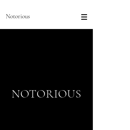
Notorious
NOTORIOUS