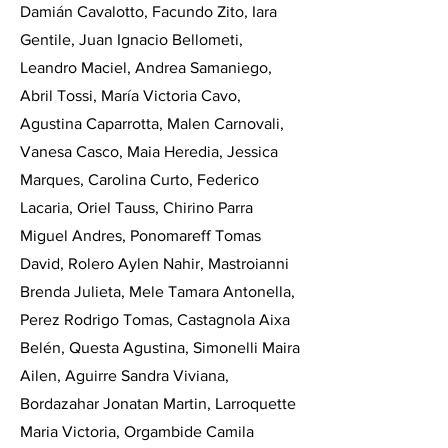
Damián Cavalotto, Facundo Zito, Iara
Gentile, Juan Ignacio Bellometi,
Leandro Maciel, Andrea Samaniego,
Abril Tossi, María Victoria Cavo,
Agustina Caparrotta, Malen Carnovali,
Vanesa Casco, Maia Heredia, Jessica
Marques, Carolina Curto, Federico
Lacaria, Oriel Tauss, Chirino Parra
Miguel Andres, Ponomareff Tomas
David, Rolero Aylen Nahir, Mastroianni
Brenda Julieta, Mele Tamara Antonella,
Perez Rodrigo Tomas, Castagnola Aixa
Belén, Questa Agustina, Simonelli Maira
Ailen, Aguirre Sandra Viviana,
Bordazahar Jonatan Martin, Larroquette
Maria Victoria, Orgambide Camila