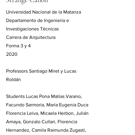
Universidad Nacional de la Matanza
Departamento de Ingeniería e
Investigaciones Técnicas
Carrera de Arquitectura
Forma 3 y 4
2020
Professors Santiago Miret y Lucas
Roldán
Students Lucas Pona Matías Varano,
Facundo Sarmoria, María Eugenia Duca
Florencia Leiva, Micaela Herbon, Julián
Amaya, Gonzalo Cullari, Florencia
Hernandez, Camila Raimunda Zugasti,