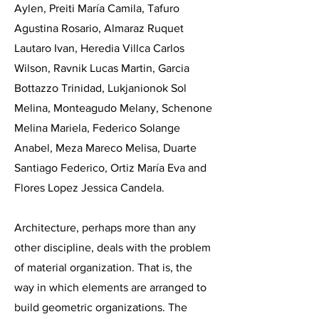
Aylen, Preiti María Camila, Tafuro
Agustina Rosario, Almaraz Ruquet
Lautaro Ivan, Heredia Villca Carlos
Wilson, Ravnik Lucas Martin, Garcia
Bottazzo Trinidad, Lukjanionok Sol
Melina, Monteagudo Melany, Schenone
Melina Mariela, Federico Solange
Anabel, Meza Mareco Melisa, Duarte
Santiago Federico, Ortiz María Eva and
Flores Lopez Jessica Candela.
Architecture, perhaps more than any
other discipline, deals with the problem
of material organization. That is, the
way in which elements are arranged to
build geometric organizations. The