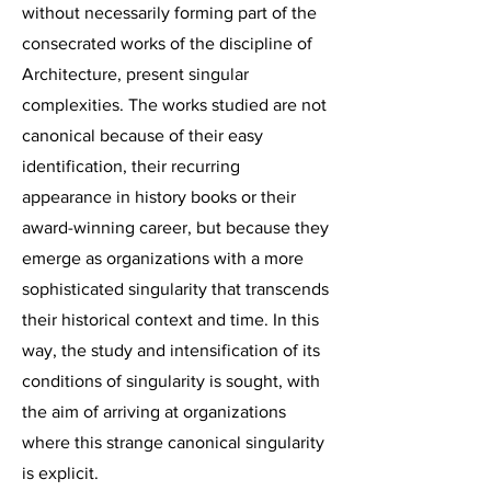
without necessarily forming part of the
consecrated works of the discipline of
Architecture, present singular
complexities. The works studied are not
canonical because of their easy
identification, their recurring
appearance in history books or their
award-winning career, but because they
emerge as organizations with a more
sophisticated singularity that transcends
their historical context and time. In this
way, the study and intensification of its
conditions of singularity is sought, with
the aim of arriving at organizations
where this strange canonical singularity
is explicit.