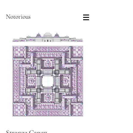
Notorious
Strange Canon