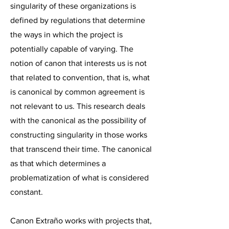
singularity of these organizations is
defined by regulations that determine
the ways in which the project is
potentially capable of varying. The
notion of canon that interests us is not
that related to convention, that is, what
is canonical by common agreement is
not relevant to us. This research deals
with the canonical as the possibility of
constructing singularity in those works
that transcend their time. The canonical
as that which determines a
problematization of what is considered
constant.
Canon Extraño works with projects that,